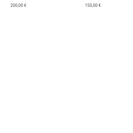
200,00
€
150,00
€
Add to cart
Add to cart