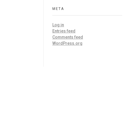
META
Log in
Entries feed
Comments feed
WordPress.org