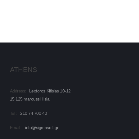
ATHENS
Address:
Leoforos Kifisias 10-12
15 125 maroussi Ilisia
Tel :
210 74 700 40
Email :
info@sigmasoft.gr