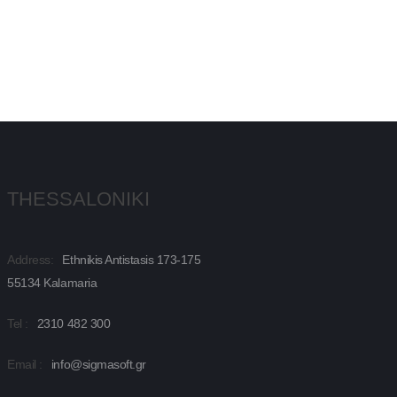
THESSALONIKI
Address:
Ethnikis Antistasis 173-175
55134 Kalamaria
Tel :
2310 482 300
Email :
info@sigmasoft.gr