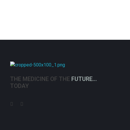
Medexpress
THE MEDICINE OF THE
FUTURE...
TODAY