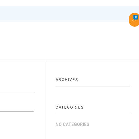
0
ARCHIVES
CATEGORIES
NO CATEGORIES