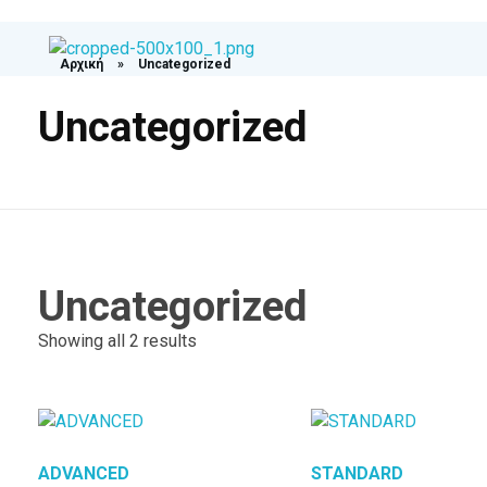
Αρχική
»
Uncategorized
Medexpress
Uncategorized
Uncategorized
Showing all 2 results
ADVANCED​
STANDARD