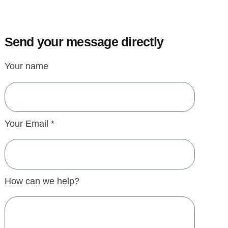
Send your message directly
Your name
Your Email *
How can we help?