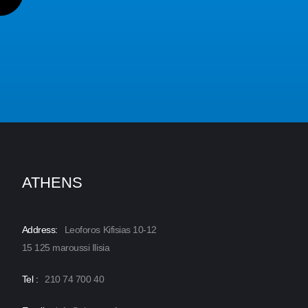
ATHENS
Address:
Leoforos Kifisias 10-12
15 125 maroussi Ilisia
Tel :
210 74 700 40