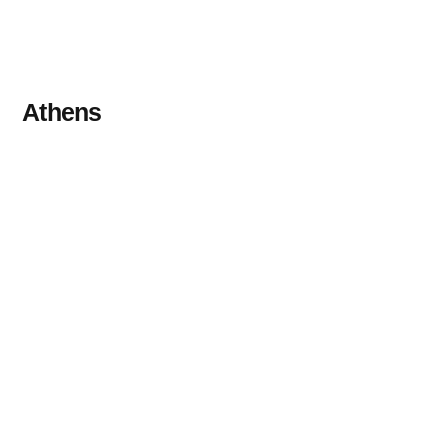
Athens