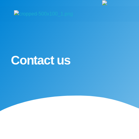
Medexpress
Contact us