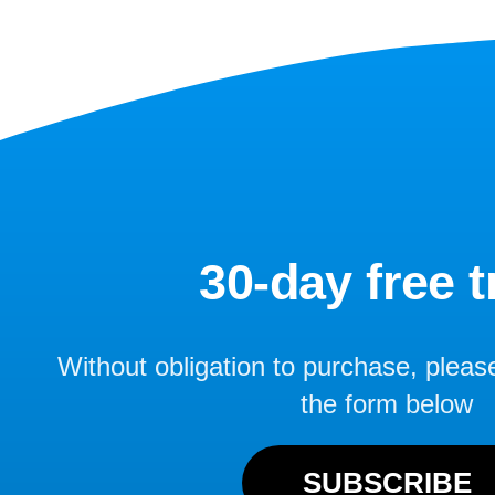
30-day free tr
Without obligation to purchase, please f
the form below
SUBSCRIBE