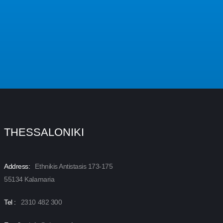
THESSALONIKI
Address:
Ethnikis Antistasis 173-175
55134 Kalamaria
Tel :
2310 482 300