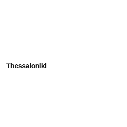
Thessaloniki