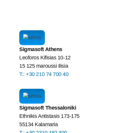
Sigmasoft Athens
Leoforos Kifisias 10-12
15 125 maroussi Ilisia
Τ.: +30 210 74 700 40
Sigmasoft Thessaloniki
Ethnikis Antistasis 173-175
55134 Kalamaria
Τ.: +30 2310 482 300