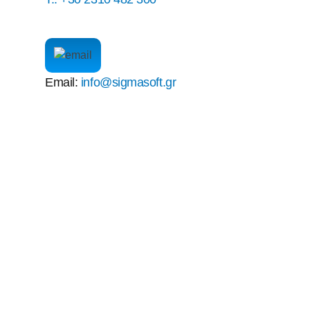
Email:
info@sigmasoft.gr