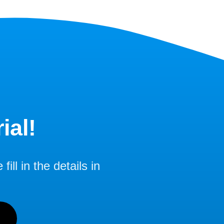
ial!
ill in the details in