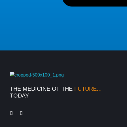
Medexpress
THE MEDICINE OF THE
FUTURE...
TODAY